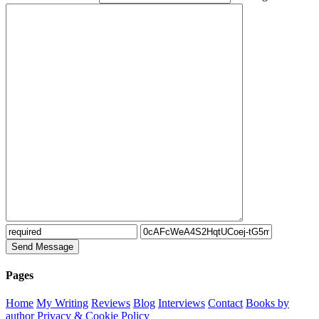
Pages
Home
My Writing
Reviews
Blog
Interviews
Contact
Books by
author
Privacy & Cookie Policy