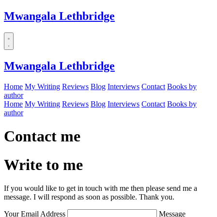
Mwangala Lethbridge
Mwangala Lethbridge
Home
My Writing
Reviews
Blog
Interviews
Contact
Books by
author
Home
My Writing
Reviews
Blog
Interviews
Contact
Books by
author
Contact me
Write to me
If you would like to get in touch with me then please send me a
message. I will respond as soon as possible. Thank you.
Your Email Address
Message