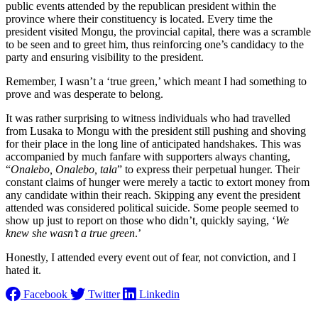
public events attended by the republican president within the
province where their constituency is located. Every time the
president visited Mongu, the provincial capital, there was a scramble
to be seen and to greet him, thus reinforcing one’s candidacy to the
party and ensuring visibility to the president.
Remember, I wasn’t a ‘true green,’ which meant I had something to
prove and was desperate to belong.
It was rather surprising to witness individuals who had travelled
from Lusaka to Mongu with the president still pushing and shoving
for their place in the long line of anticipated handshakes. This was
accompanied by much fanfare with supporters always chanting,
“
Onalebo, Onalebo, tala
” to express their perpetual hunger. Their
constant claims of hunger were merely a tactic to extort money from
any candidate within their reach. Skipping any event the president
attended was considered political suicide. Some people seemed to
show up just to report on those who didn’t, quickly saying, ‘
We
knew she wasn’t a true green
.’
Honestly, I attended every event out of fear, not conviction, and I
hated it.
Facebook
Twitter
Linkedin