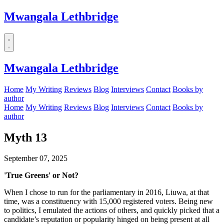
Mwangala Lethbridge
Mwangala Lethbridge
Home
My Writing
Reviews
Blog
Interviews
Contact
Books by
author
Home
My Writing
Reviews
Blog
Interviews
Contact
Books by
author
Myth 13
September 07, 2025
'True Greens' or Not?
When I chose to run for the parliamentary in 2016, Liuwa, at that
time, was a constituency with 15,000 registered voters. Being new
to politics, I emulated the actions of others, and quickly picked that a
candidate’s reputation or popularity hinged on being present at all