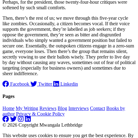
Perhaps, for the president, those twenty-four-hour critiques were
softened by such small comforts.
Then, there’s the rest of us; we move through this five-year cycle
like zombies. Occasionally, a citizen becomes vocal. If their voice
supports the government, they’re labelled as job seekers; if they
oppose the government, they’re seen as bitter and disgruntled
individuals who simply wanted a government position but failed to
secure one. Essentially, the outspoken citizens engage in a zero-sum
game, everyone loses. Then there’s the group that remains silent,
secretly vowing to use their ballots wisely. They prefer to live day
by day without causing any waves, sometimes out of fear of political
targeting (especially for business owners) and sometimes due to
sheer indifference.
Facebook
Twitter
Linkedin
Pages
Home
My Writing
Reviews
Blog
Interviews
Contact
Books by
author
Privacy & Cookie Policy
© 2026 Copyright Mwangala Lethbridge
This website uses cookies to ensure you get the best experience. By