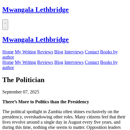
Mwangala Lethbridge
Mwangala Lethbridge
Home
My Writing
Reviews
Blog
Interviews
Contact
Books by
author
Home
My Writing
Reviews
Blog
Interviews
Contact
Books by
author
The Politician
September 07, 2025
There’s More to Politics than the Presidency
The political spotlight in Zambia often shines exclusively on the
presidency, overshadowing other roles. Many citizens feel that their
lives revolve around a single day in August every five years, and
during this time, nothing else seems to matter. Opposition leaders