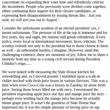
concentrate on expanding their voter base and relentlessly criticise
the incumbent. People who previously were divided come together,
either continuing their support for their chosen candidates, or
expressing their disappointment by issuing threats like, ‘
Just you
wait, we will sort you out in August.
’
Consider the unfortunate position of an elected president; yes, I
meant unfortunate. The pressure of life at the top is immense and for
five years, day and night, the rumour mill grinds relentlessly. Every
policy, every local or international movement, faces criticism. The
scrutiny extends not only to the president but to those closest to them
as well – an unbearable burden, I imagine. However, amid this
challenging existence, there are moments of joy. Allow me to share a
memory from my time as a young civil servant during President
Chiluba’s reign......
We were tasked with measuring the State House kitchen for
remodelling and, as I moved around, I stumbled upon a walk-in
chiller stocked with fresh juice boxes in various flavours. This was a
time when even Coca-Cola was a luxury in Zambia, let alone fresh
juice. Seeing those boxes filled me with envy. I envisioned the
president requesting apple juice one day and mango juice the next –
perhaps even sending back the mango juice because he actually
meant grape juice. It wasn’t the grandeur of State House that
impressed me; it was the simple pleasure of having juice on tap.