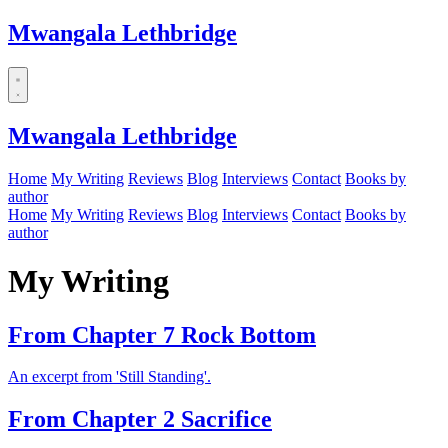
Mwangala Lethbridge
Mwangala Lethbridge
Home
My Writing
Reviews
Blog
Interviews
Contact
Books by
author
Home
My Writing
Reviews
Blog
Interviews
Contact
Books by
author
My Writing
From Chapter 7 Rock Bottom
An excerpt from 'Still Standing'.
From Chapter 2 Sacrifice