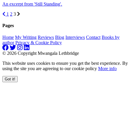
An excerpt from 'Still Standing'.
1
2
3
Pages
Home
My Writing
Reviews
Blog
Interviews
Contact
Books by
author
Privacy & Cookie Policy
© 2026 Copyright Mwangala Lethbridge
This website uses cookies to ensure you get the best experience. By
using the site you are agreeing to our cookie policy
More info
Got it!