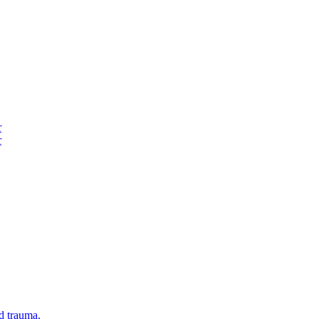
r
r
d trauma.