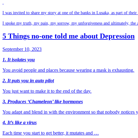
I was invited to share my story at one of the banks in Lusaka, as part of thei
I spoke my truth, my pain, my sorrow, my unforgiveness and ultimately, the 
5 Things no-one told me about Depression
September 10, 2023
1. It isolates you
You avoid people and places because wearing a mask is exhausting.
2. It puts you in auto pilot
You just want to make it to the end of the day.
3. Produces ‘Chameleon’ like hormones
You adapt and blend in with the environment so that nobody notices y
4. It’s like a virus
Each time you start to get better, it mutates and …