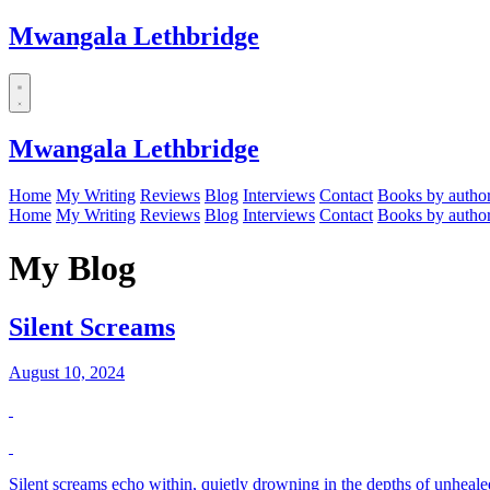
Mwangala Lethbridge
Mwangala Lethbridge
Home
My Writing
Reviews
Blog
Interviews
Contact
Books by autho
Home
My Writing
Reviews
Blog
Interviews
Contact
Books by autho
My Blog
Silent Screams
August 10, 2024
Silent screams echo within, quietly drowning in the depths of unheale