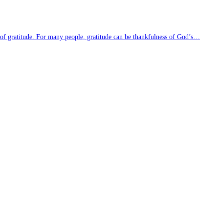
 of gratitude. For many people, gratitude can be thankfulness of God’s…