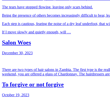
The tears have stopped flowing, leaving only scars behind.
Being the presence of others becomes increasingly difficult to bear, l
Each step is cautious, fearing the noise of a dry leaf underfoot, that wi
If I move slowly and quietly enough, will …
Salon Woes
December 30, 2023
There are two types of hair salons in Zambia. The first type is the rea
weekend, you are offered a glass of Chardonnay. The hairdressers are 
To forgive or not forgive
October 19, 2023