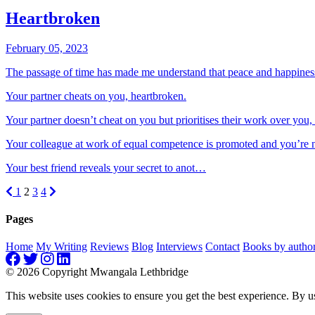
Heartbroken
February 05, 2023
The passage of time has made me understand that peace and happiness 
Your partner cheats on you, heartbroken.
Your partner doesn’t cheat on you but prioritises their work over you,
Your colleague at work of equal competence is promoted and you’re n
Your best friend reveals your secret to anot…
1
2
3
4
Pages
Home
My Writing
Reviews
Blog
Interviews
Contact
Books by autho
© 2026 Copyright Mwangala Lethbridge
This website uses cookies to ensure you get the best experience. By u