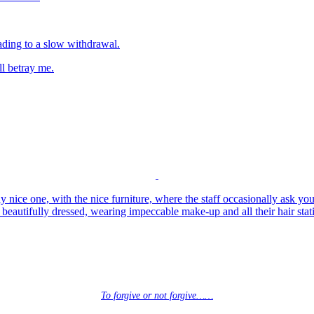
eading to a slow withdrawal.
ll betray me.
lly nice one, with the nice furniture, where the staff occasionally ask yo
beautifully dressed, wearing impeccable make-up and all their hair sta
To forgive or not forgive……