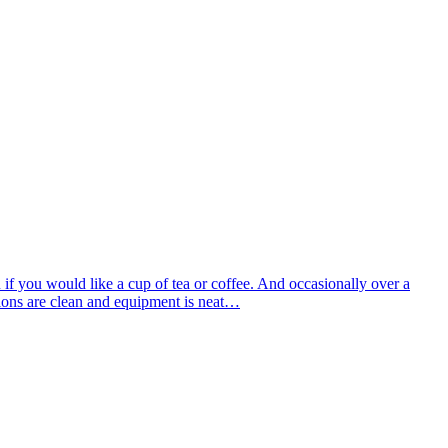
u if you would like a cup of tea or coffee. And occasionally over a
tions are clean and equipment is neat…