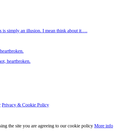
is simply an illusion. I mean think about it….
 heartbroken.
ot, heartbroken.
r
Privacy & Cookie Policy
sing the site you are agreeing to our cookie policy
More info