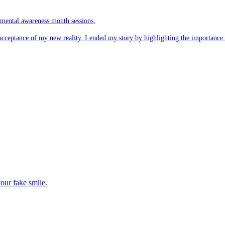
r mental awareness month sessions.
acceptance of my new reality. I ended my story by highlighting the importance
our fake smile.